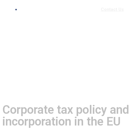
Contact Us
Corporate tax policy and
incorporation in the EU