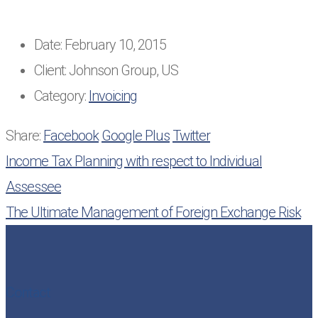
Date:
February 10, 2015
Client:
Johnson Group, US
Category:
Invoicing
Share:
Facebook
Google Plus
Twitter
Income Tax Planning with respect to Individual
Assessee
The Ultimate Management of Foreign Exchange Risk
Contact