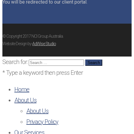
You will be redirected to our client portal.
© Copyright 2017 NCI Group Australia.
Website Design by-
AdWise Studio
Search for:
* Type a keyword then press Enter
Home
About Us
About Us
Privacy Policy
Our Services