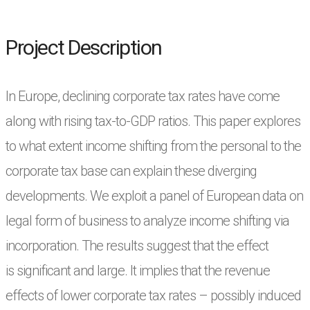
Project Description
In Europe, declining corporate tax rates have come
along with rising tax-to-GDP ratios. This
paper explores
to what extent income shifting from the personal to the
corporate tax base can
explain these diverging
developments. We exploit a panel of European data on
legal form of
business to analyze income shifting via
incorporation. The results suggest that the effect
is
significant and large. It implies that the revenue
effects of lower corporate tax rates – possibly
induced