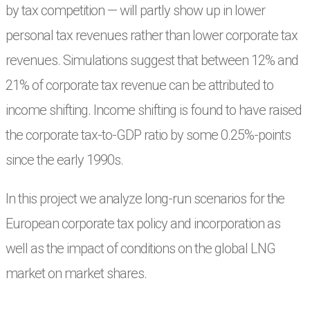
by tax competition — will partly show up in lower
personal tax revenues rather than
lower corporate tax
revenues. Simulations suggest that between 12% and
21% of corporate
tax revenue can be attributed to
income shifting. Income shifting is found to have raised
the
corporate tax-to-GDP ratio by some 0.25%-points
since the early 1990s.
In this project we analyze long-run scenarios for the
European corporate tax policy and incorporation as
well as the impact of conditions on the global LNG
market on market shares.