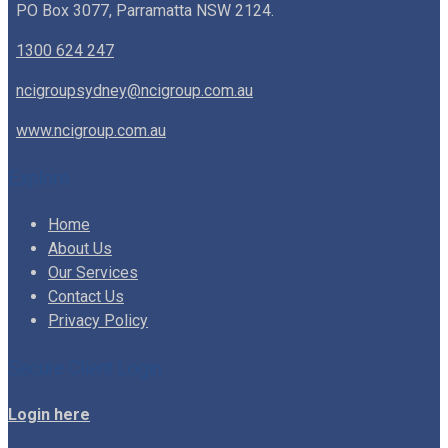
PO Box 3077, Parramatta NSW 2124.
1300 624 247
ncigroupsydney@ncigroup.com.au
www.ncigroup.com.au
Explore
Home
About Us
Our Services
Contact Us
Privacy Policy
Secure Client Login
Login here