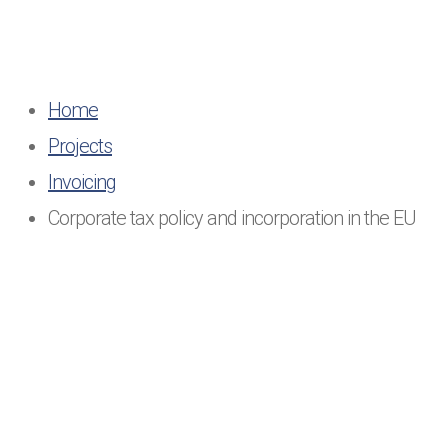
Home
Projects
Invoicing
Corporate tax policy and incorporation in the EU