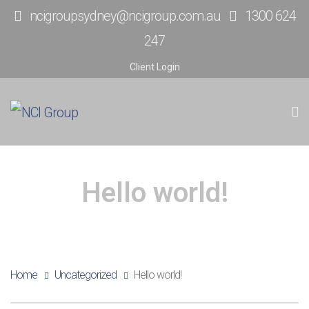
ncigroupsydney@ncigroup.com.au
1300 624
247
Client Login
Hello world!
Home
Uncategorized
Hello world!