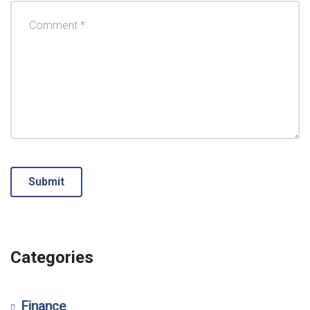
Categories
Finance