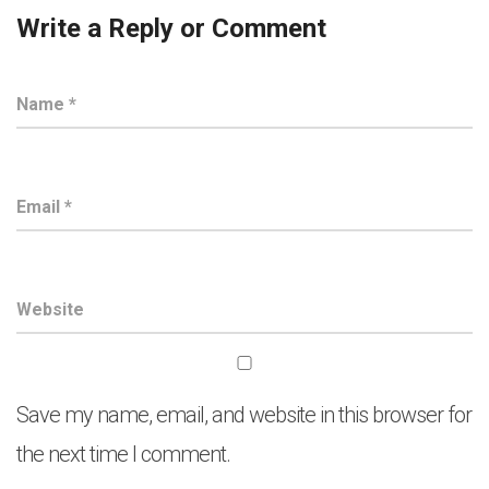
Write a Reply or Comment
Save my name, email, and website in this browser for
the next time I comment.