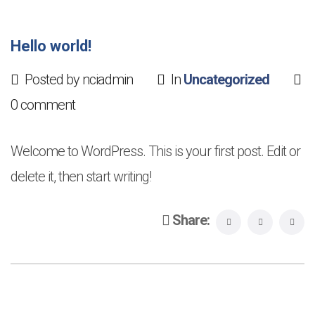
Hello world!
Posted by nciadmin
In
Uncategorized
0 comment
Welcome to WordPress. This is your first post. Edit or
delete it, then start writing!
Share: