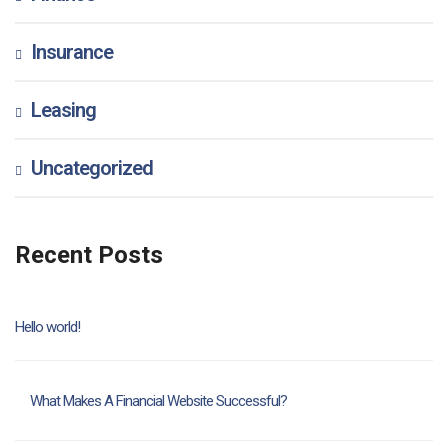
Insurance
Leasing
Uncategorized
Recent Posts
Hello world!
What Makes A Financial Website Successful?