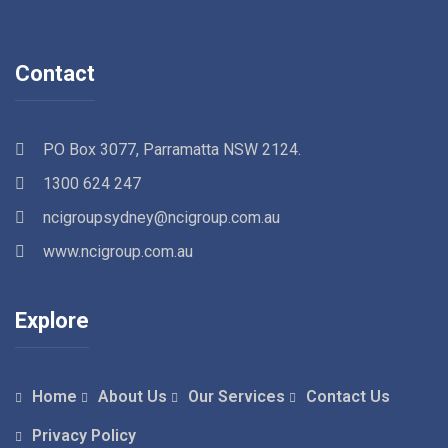
Contact
PO Box 3077, Parramatta NSW 2124.
1300 624 247
ncigroupsydney@ncigroup.com.au
www.ncigroup.com.au
Explore
Home
About Us
Our Services
Contact Us
Privacy Policy