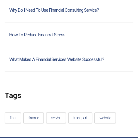
Why Do I Need To Use Financial Consulting Service?
How To Reduce Financial Stress
What Makes A Financial Service’s Website Successful?
Tags
final
finance
service
transport
website