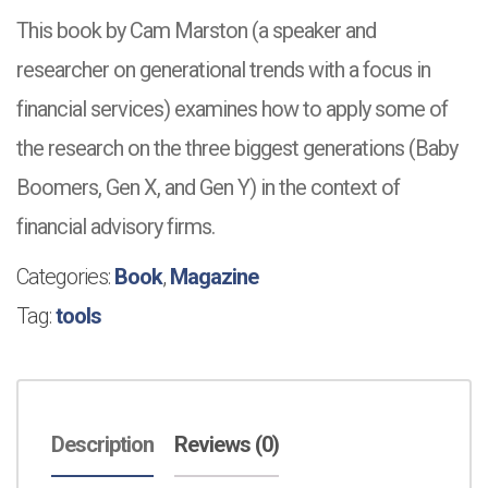
This book by Cam Marston (a speaker and
researcher on generational trends
with a focus in
financial services) examines how to apply some of
the research on the three biggest generations (Baby
Boomers, Gen X, and Gen Y) in the context of
financial advisory firms.
Categories:
Book
,
Magazine
Tag:
tools
Description
Reviews (0)