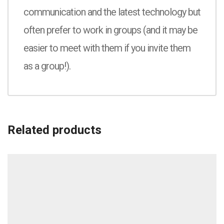
communication and the latest technology but
often prefer to work in groups (and it may be
easier to meet with them if you invite them
as a group!).
Related products