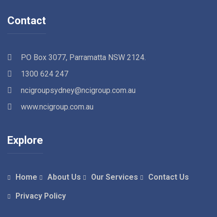
Contact
PO Box 3077, Parramatta NSW 2124.
1300 624 247
ncigroupsydney@ncigroup.com.au
www.ncigroup.com.au
Explore
Home
About Us
Our Services
Contact Us
Privacy Policy