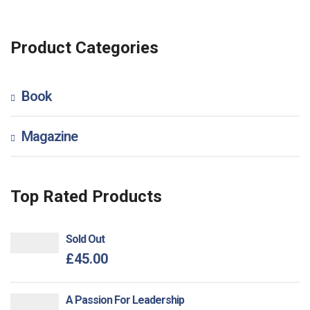
Product Categories
Book
Magazine
Top Rated Products
Sold Out
£
45.00
A Passion For Leadership