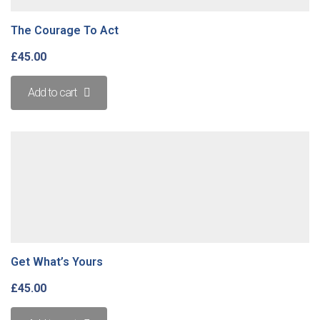
The Courage To Act
£
45.00
Add to cart
Get What’s Yours
£
45.00