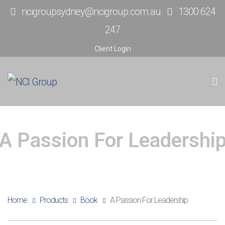
ncigroupsydney@ncigroup.com.au
1300 624
247
Client Login
A Passion For Leadershi
Home
Products
Book
A Passion For Leadership