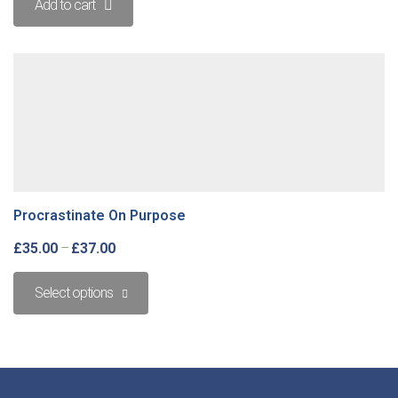
Add to cart
Procrastinate On Purpose
£
35.00
–
£
37.00
Select options