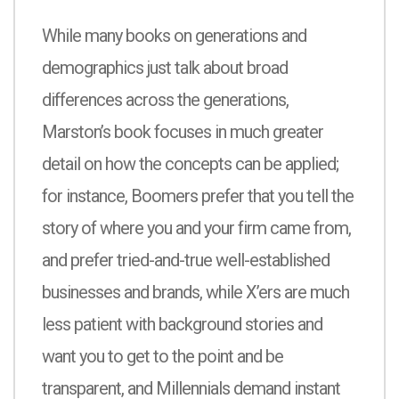
While many books on generations and
demographics just talk about broad
differences across the generations,
Marston’s book focuses in much greater
detail on how the concepts can be applied;
for instance, Boomers prefer that you tell the
story of where you and your firm came from,
and prefer tried-and-true well-established
businesses and brands, while X’ers are much
less patient with background stories and
want you to get to the point and be
transparent, and Millennials demand instant