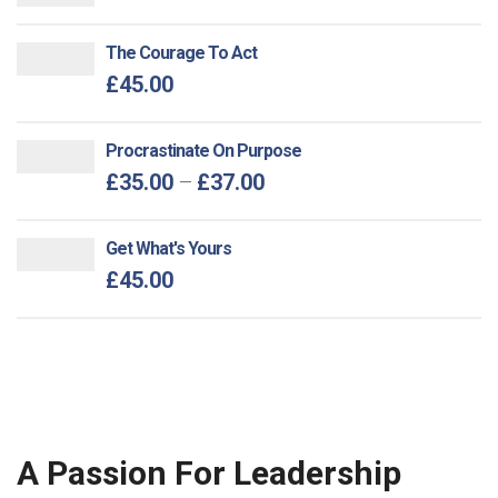
The Courage To Act
£
45.00
Procrastinate On Purpose
£
35.00
–
£
37.00
Get What's Yours
£
45.00
A Passion For Leadership