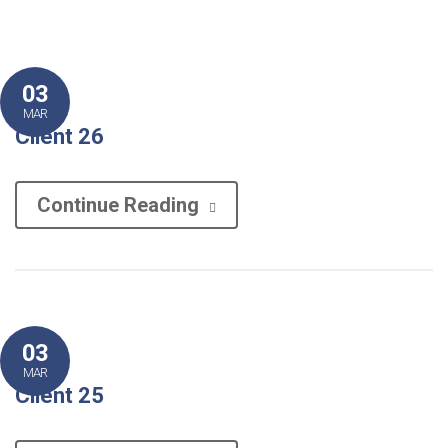
03
MAR
Client 26
Continue Reading
03
MAR
Client 25