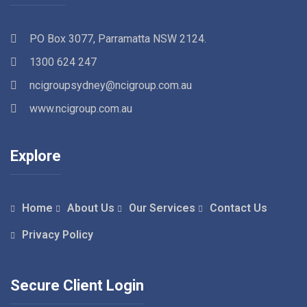
PO Box 3077, Parramatta NSW 2124.
1300 624 247
ncigroupsydney@ncigroup.com.au
www.ncigroup.com.au
Explore
Home
About Us
Our Services
Contact Us
Privacy Policy
Secure Client Login