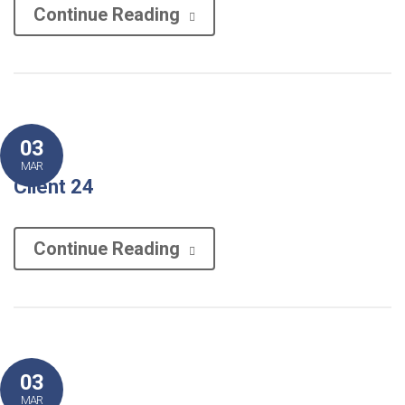
Continue Reading
03
MAR
Client 24
Continue Reading
03
MAR