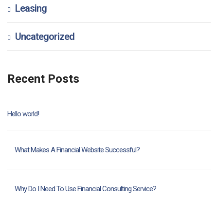
Leasing
Uncategorized
Recent Posts
Hello world!
What Makes A Financial Website Successful?
Why Do I Need To Use Financial Consulting Service?