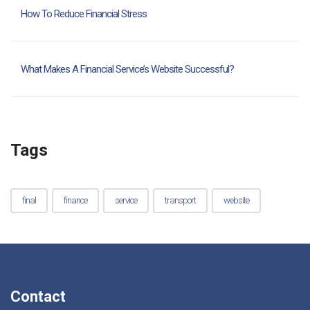
How To Reduce Financial Stress
What Makes A Financial Service’s Website Successful?
Tags
final
finance
service
transport
website
Contact