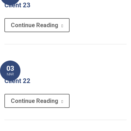
Client 23
Continue Reading
03
MAR
Client 22
Continue Reading