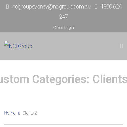
ncigroupsydney@ncigroup.com.au
1300 624
247
Client Login
ustom Categories:
Client
Home
Clients 2