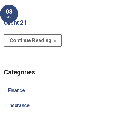
03
MAR
Client 21
Continue Reading
Categories
Finance
Insurance