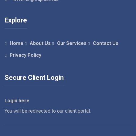
Explore
Home
About Us
Our Services
Contact Us
Privacy Policy
Secure Client Login
Login here
You will be redirected to our client portal.