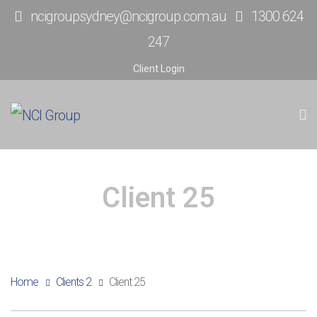
ncigroupsydney@ncigroup.com.au
1300 624
247
Client Login
Client 25
Home
Clients 2
Client 25