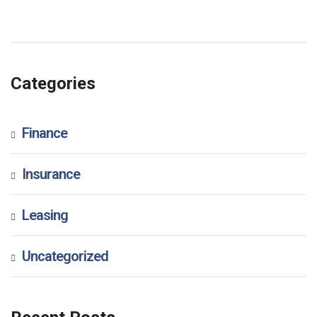
Categories
Finance
Insurance
Leasing
Uncategorized