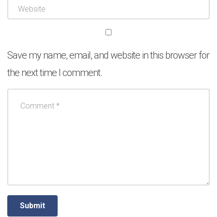
Save my name, email, and website in this browser for
the next time I comment.