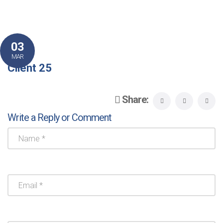
03
MAR
Client 25
Share:
Write a Reply or Comment