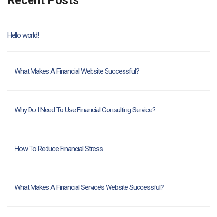
Recent Posts
Hello world!
What Makes A Financial Website Successful?
Why Do I Need To Use Financial Consulting Service?
How To Reduce Financial Stress
What Makes A Financial Service’s Website Successful?