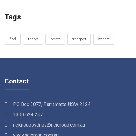
Tags
final
finance
service
transport
website
Contact
PO Box 3077, Parramatta NSW 2124.
1300 624 247
ncigroupsydney@ncigroup.com.au
www.ncigroup.com.au